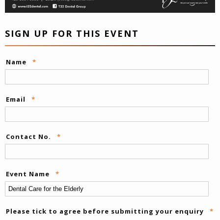
SIGN UP FOR THIS EVENT
Name
*
Email
*
Contact No.
*
Event Name
*
Please tick to agree before submitting your enquiry
*