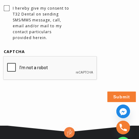
I hereby give my consent to
T32 Dental on sending
SMS/MMS message, call,
email and/or mail to my
contact particulars
provided herein.
CAPTCHA