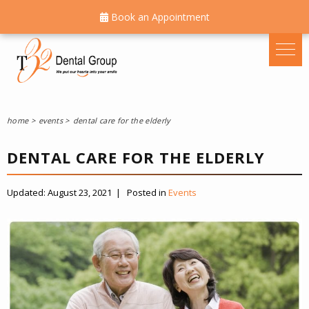
Book an Appointment
home
events
dental care for the elderly
DENTAL CARE FOR THE ELDERLY
Updated:
August 23, 2021
|
Posted in
Events