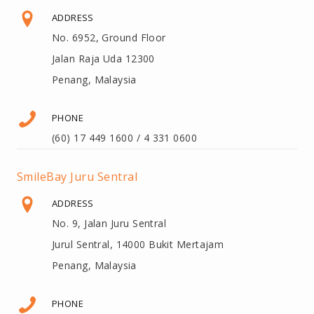
ADDRESS
No. 6952, Ground Floor
Jalan Raja Uda 12300
Penang, Malaysia
PHONE
(60) 17 449 1600 / 4 331 0600
SmileBay Juru Sentral
ADDRESS
No. 9, Jalan Juru Sentral
Jurul Sentral, 14000 Bukit Mertajam
Penang, Malaysia
PHONE