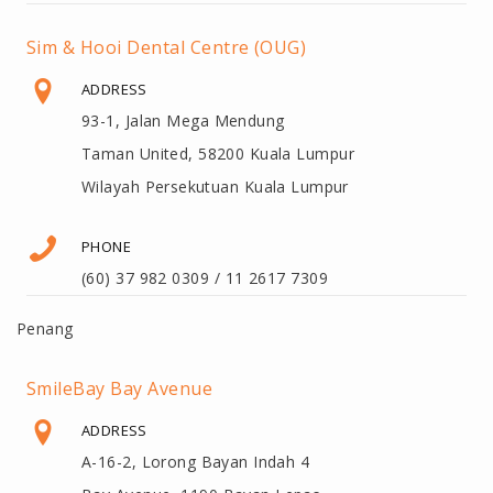
Sim & Hooi Dental Centre (OUG)
ADDRESS
93-1, Jalan Mega Mendung
Taman United, 58200 Kuala Lumpur
Wilayah Persekutuan Kuala Lumpur
PHONE
(60) 37 982 0309 / 11 2617 7309
Penang
SmileBay Bay Avenue
ADDRESS
A-16-2, Lorong Bayan Indah 4