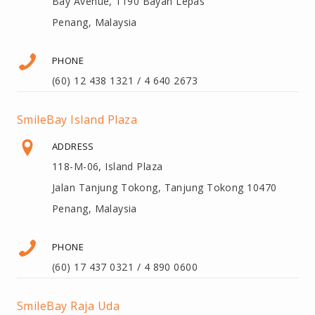
Bay Avenue, 1190 Bayan Lepas
Penang, Malaysia
PHONE
(60) 12 438 1321 / 4 640 2673
SmileBay Island Plaza
ADDRESS
118-M-06, Island Plaza
Jalan Tanjung Tokong, Tanjung Tokong 10470
Penang, Malaysia
PHONE
(60) 17 437 0321 / 4 890 0600
SmileBay Raja Uda