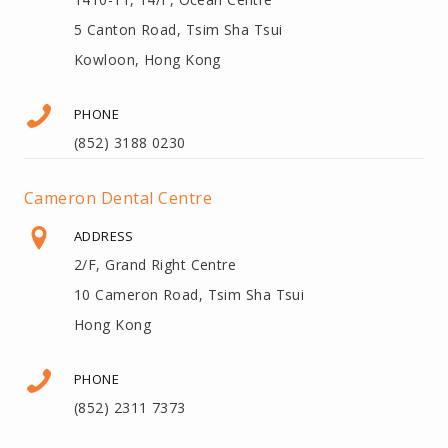
5 Canton Road, Tsim Sha Tsui
Kowloon, Hong Kong
PHONE
(852) 3188 0230
Cameron Dental Centre
ADDRESS
2/F, Grand Right Centre
10 Cameron Road, Tsim Sha Tsui
Hong Kong
PHONE
(852) 2311 7373