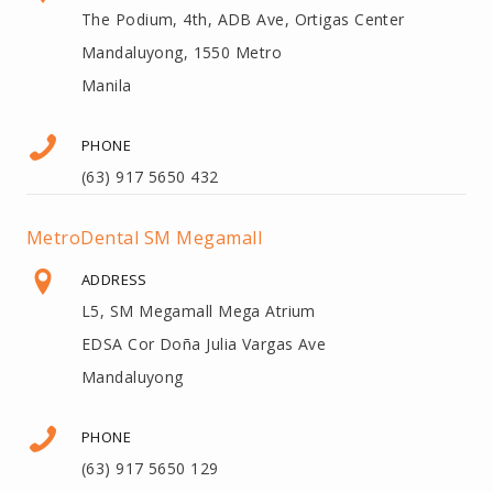
The Podium, 4th, ADB Ave, Ortigas Center
Mandaluyong, 1550 Metro
Manila
PHONE
(63) 917 5650 432
MetroDental SM Megamall
ADDRESS
L5, SM Megamall Mega Atrium
EDSA Cor Doña Julia Vargas Ave
Mandaluyong
PHONE
(63) 917 5650 129