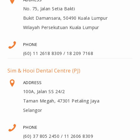
No. 75, Jalan Setia Bakti
Bukit Damansara, 50490 Kuala Lumpur
Wilayah Persekutuan Kuala Lumpur
PHONE
(60) 11 2618 8309 / 18 209 7168
Sim & Hooi Dental Centre (PJ)
ADDRESS
100A, Jalan SS 24/2
Taman Megah, 47301 Petaling Jaya
Selangor
PHONE
(60) 37 805 2450 / 11 2606 8309