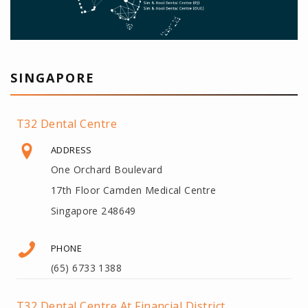
SINGAPORE
T32 Dental Centre
ADDRESS
One Orchard Boulevard
17th Floor Camden Medical Centre
Singapore 248649
PHONE
(65) 6733 1388
T32 Dental Centre At Financial District