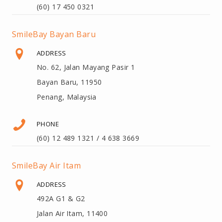
(60) 17 450 0321
SmileBay Bayan Baru
ADDRESS
No. 62, Jalan Mayang Pasir 1
Bayan Baru, 11950
Penang, Malaysia
PHONE
(60) 12 489 1321 / 4 638 3669
SmileBay Air Itam
ADDRESS
492A G1 & G2
Jalan Air Itam, 11400