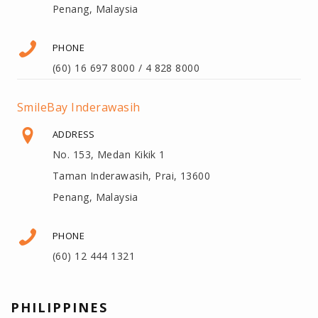
Penang, Malaysia
PHONE
(60) 16 697 8000 / 4 828 8000
SmileBay Inderawasih
ADDRESS
No. 153, Medan Kikik 1
Taman Inderawasih, Prai, 13600
Penang, Malaysia
PHONE
(60) 12 444 1321
PHILIPPINES