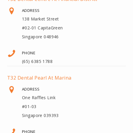
ADDRESS
138 Market Street
#02-01 CapitaGreen
Singapore 048946
PHONE
(65) 6385 1788
T32 Dental Pearl At Marina
ADDRESS
One Raffles Link
#01-03
Singapore 039393
PHONE