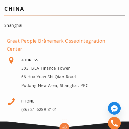
CHINA
Shanghai
Great People Brånemark Osseointegration
Center
ADDRESS
303, BEA Finance Tower
66 Hua Yuan Shi Qiao Road
Pudong New Area, Shanghai, PRC
PHONE
(86) 21 6289 8101