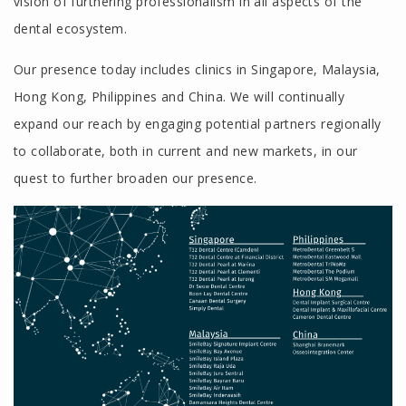
vision of furthering professionalism in all aspects of the
dental ecosystem.
Our presence today includes clinics in Singapore, Malaysia,
Hong Kong, Philippines and China. We will continually
expand our reach by engaging potential partners regionally
to collaborate, both in current and new markets, in our
quest to further broaden our presence.