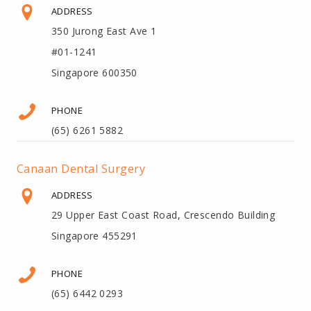
ADDRESS
350 Jurong East Ave 1
#01-1241
Singapore 600350
PHONE
(65) 6261 5882
Canaan Dental Surgery
ADDRESS
29 Upper East Coast Road, Crescendo Building
Singapore 455291
PHONE
(65) 6442 0293