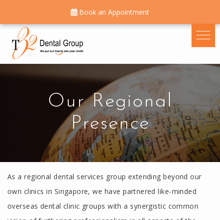
Book an Appointment
Our Regional
Presence
As a regional dental services group extending beyond our
own clinics in Singapore, we have partnered like-minded
overseas dental clinic groups with a synergistic common