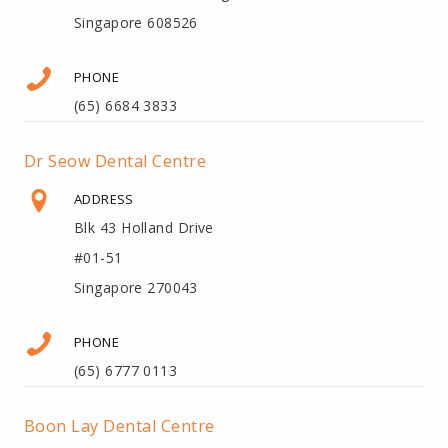
Singapore 608526
PHONE
(65) 6684 3833
Dr Seow Dental Centre
ADDRESS
Blk 43 Holland Drive
#01-51
Singapore 270043
PHONE
(65) 6777 0113
Boon Lay Dental Centre