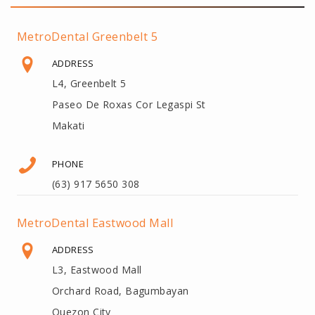
MetroDental Greenbelt 5
ADDRESS
L4, Greenbelt 5
Paseo De Roxas Cor Legaspi St
Makati
PHONE
(63) 917 5650 308
MetroDental Eastwood Mall
ADDRESS
L3, Eastwood Mall
Orchard Road, Bagumbayan
Quezon City