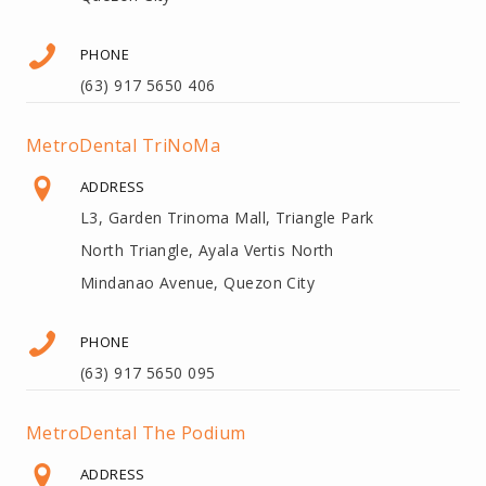
PHONE
(63) 917 5650 406
MetroDental TriNoMa
ADDRESS
L3, Garden Trinoma Mall, Triangle Park
North Triangle, Ayala Vertis North
Mindanao Avenue, Quezon City
PHONE
(63) 917 5650 095
MetroDental The Podium
ADDRESS