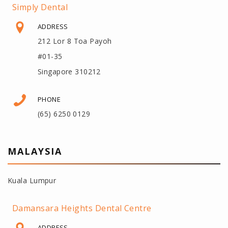
Simply Dental
ADDRESS
212 Lor 8 Toa Payoh
#01-35
Singapore 310212
PHONE
(65) 6250 0129
MALAYSIA
Kuala Lumpur
Damansara Heights Dental Centre
ADDRESS