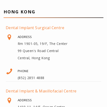
HONG KONG
Dental Implant Surgical Centre
ADDRESS
Rm 1901-05, 19/F, The Center
99 Queen's Road Central
Central, Hong Kong
PHONE
(852) 2851 4888
Dental Implant & Maxillofacial Centre
ADDRESS
1410-11, 14/F, Ocean Centre