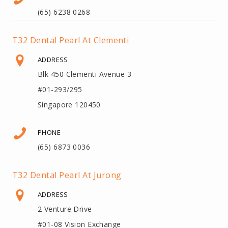
(65) 6238 0268
T32 Dental Pearl At Clementi
ADDRESS
Blk 450 Clementi Avenue 3
#01-293/295
Singapore 120450
PHONE
(65) 6873 0036
T32 Dental Pearl At Jurong
ADDRESS
2 Venture Drive
#01-08 Vision Exchange