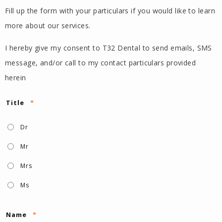
Fill up the form with your particulars if you would like to learn
more about our services.
I hereby give my consent to T32 Dental to send emails, SMS
message, and/or call to my contact particulars provided
herein
Title
*
Dr
Mr
Mrs
Ms
Name
*