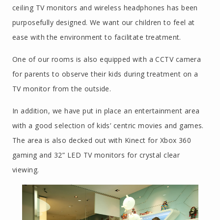
ceiling TV monitors and wireless headphones has been
purposefully designed. We want our children to feel at
ease with the environment to facilitate treatment.
One of our rooms is also equipped with a CCTV camera
for parents to observe their kids during treatment on a
TV monitor from the outside.
In addition, we have put in place an entertainment area
with a good selection of kids’ centric movies and games.
The area is also decked out with Kinect for Xbox 360
gaming and 32” LED TV monitors for crystal clear
viewing.