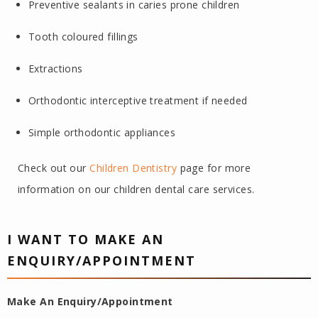
Preventive sealants in caries prone children
Tooth coloured fillings
Extractions
Orthodontic interceptive treatment if needed
Simple orthodontic appliances
Check out our
Children Dentistry
page for more
information on our children dental care services.
I WANT TO MAKE AN
ENQUIRY/APPOINTMENT
Make An Enquiry/Appointment