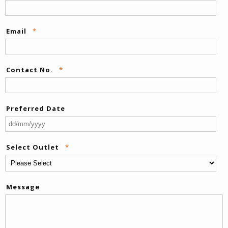
Email
*
Contact No.
*
Preferred Date
DD
sla
Select Outlet
*
M
sla
YY
Message