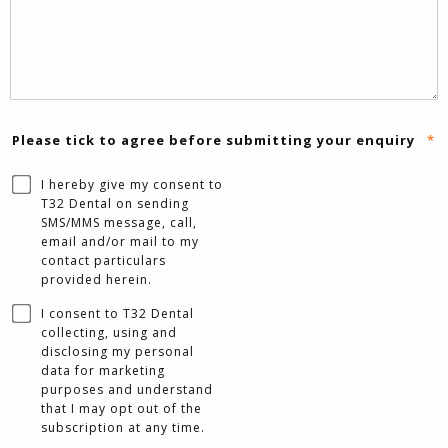
Please tick to agree before submitting your enquiry
*
I hereby give my consent to
T32 Dental on sending
SMS/MMS message, call,
email and/or mail to my
contact particulars
provided herein.
I consent to T32 Dental
collecting, using and
disclosing my personal
data for marketing
purposes and understand
that I may opt out of the
subscription at any time.