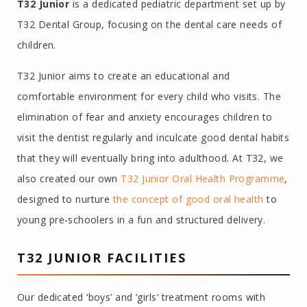
T32 Junior
is a dedicated pediatric department set up by
T32 Dental Group, focusing on the dental care needs of
children.
T32 Junior aims to create an educational and
comfortable environment for every child who visits. The
elimination of fear and anxiety encourages children to
visit the dentist regularly and inculcate good dental habits
that they will eventually bring into adulthood. At T32, we
also created our own
T32 Junior Oral Health Programme
,
designed to nurture
the concept of good oral health
to
young pre-schoolers in a fun and structured delivery.
T32 JUNIOR FACILITIES
Our dedicated ‘boys’ and ‘girls’ treatment rooms with