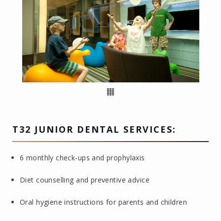
T32 JUNIOR DENTAL SERVICES:
6 monthly check-ups and prophylaxis
Diet counselling and preventive advice
Oral hygiene instructions for parents and children