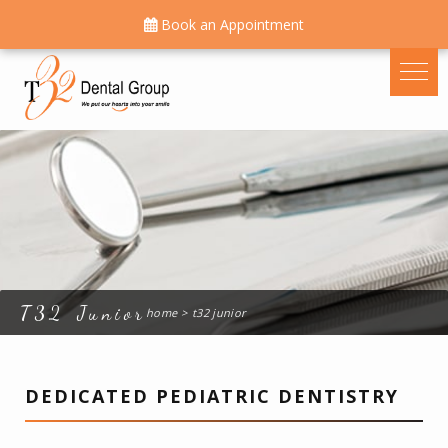
Book an Appointment
T32 Junior
home
t32 junior
DEDICATED PEDIATRIC DENTISTRY