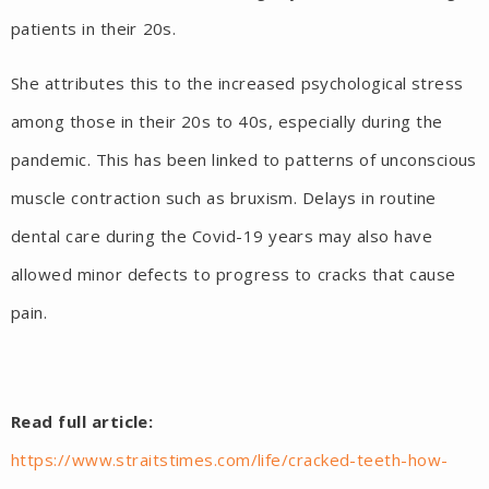
patients in their 20s.
She attributes this to the increased psychological stress
among those in their 20s to 40s, especially during the
pandemic. This has been linked to patterns of unconscious
muscle contraction such as bruxism. Delays in routine
dental care during the Covid-19 years may also have
allowed minor defects to progress to cracks that cause
pain.
Read full article:
https://www.straitstimes.com/life/cracked-teeth-how-