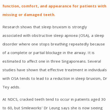
function, comfort, and appearance for patients with
missing or damaged teeth.
Research shows that sleep bruxism is strongly
associated with obstructive sleep apnoea (OSA), a sleep
disorder where one stops breathing repeatedly because
of a complete or partial blockage in the airway. It is
estimated to affect one in three Singaporeans. Several
studies have shown that effective treatment in individuals
with OSA tends to lead to a reduction in sleep bruxism, Dr
Tey adds.
At NDCS, cracked teeth tend to occur in patients aged 30
to 60, but Smileworks’ Dr Leung says she is now seeing