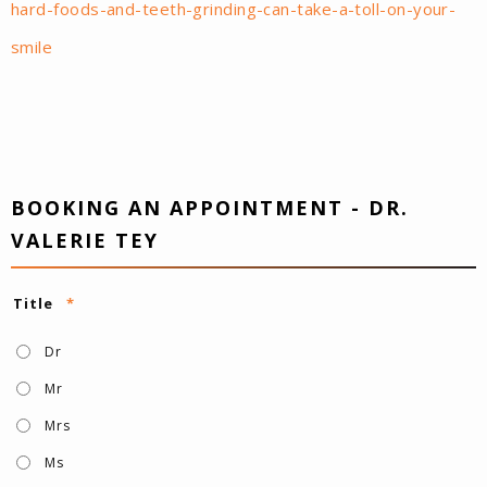
hard-foods-and-teeth-grinding-can-take-a-toll-on-your-
smile
BOOKING AN APPOINTMENT - DR.
VALERIE TEY
Title
*
Dr
Mr
Mrs
Ms