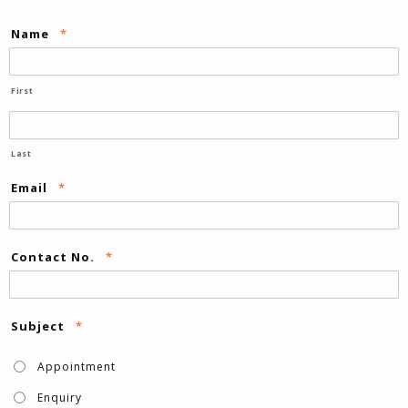
Name
*
First
Last
Email
*
Contact No.
*
Subject
*
Appointment
Enquiry