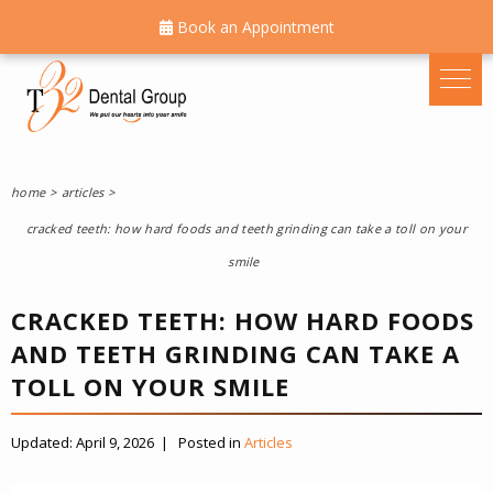
Book an Appointment
home
articles
cracked teeth: how hard foods and teeth grinding can take a toll on your
smile
CRACKED TEETH: HOW HARD FOODS
AND TEETH GRINDING CAN TAKE A
TOLL ON YOUR SMILE
Updated:
April 9, 2026
|
Posted in
Articles