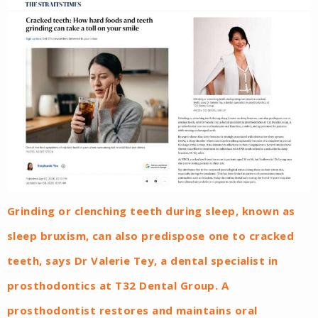
Grinding or clenching teeth during sleep, known as
sleep bruxism, can also predispose one to cracked
teeth, says Dr Valerie Tey, a dental specialist in
prosthodontics at T32 Dental Group. A
prosthodontist restores and maintains oral