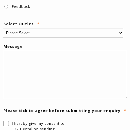
Feedback
Select Outlet
*
Message
Please tick to agree before submitting your enquiry
*
I hereby give my consent to
T32 Dental on sending