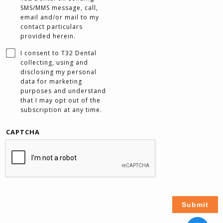
SMS/MMS message, call,
email and/or mail to my
contact particulars
provided herein.
I consent to T32 Dental
collecting, using and
disclosing my personal
data for marketing
purposes and understand
that I may opt out of the
subscription at any time.
CAPTCHA