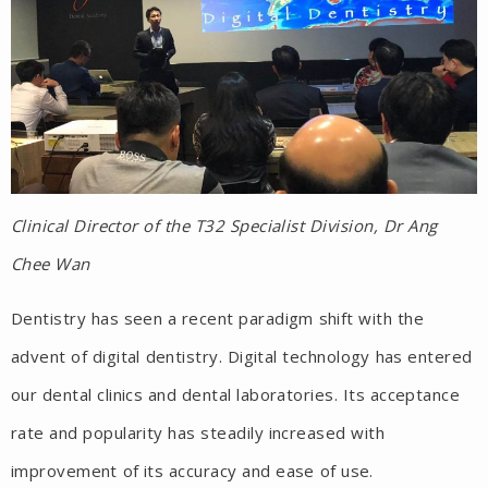
Clinical Director of the T32 Specialist Division, Dr Ang
Chee Wan
Dentistry has seen a recent paradigm shift with the
advent of digital dentistry. Digital technology has entered
our dental clinics and dental laboratories. Its acceptance
rate and popularity has steadily increased with
improvement of its accuracy and ease of use.