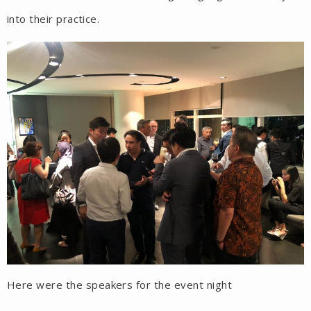
into their practice.
Here were the speakers for the event night