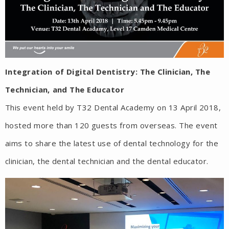
Integration of Digital Dentistry: The Clinician, The
Technician, and The Educator
This event held by T32 Dental Academy on 13 April 2018,
hosted more than 120 guests from overseas. The event
aims to share the latest use of dental technology for the
clinician, the dental technician and the dental educator.