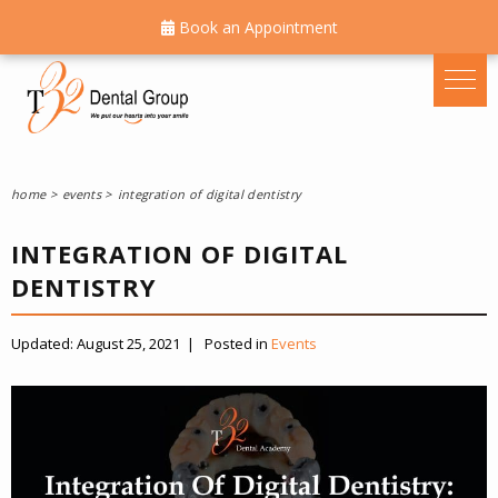
Book an Appointment
home
events
integration of digital dentistry
INTEGRATION OF DIGITAL
DENTISTRY
Updated:
August 25, 2021
|
Posted in
Events