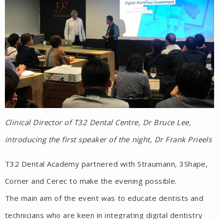
Clinical Director of T32 Dental Centre, Dr Bruce Lee,
introducing the first speaker of the night, Dr Frank Prieels
T32 Dental Academy partnered with Straumann, 3Shape,
Corner and Cerec to make the evening possible.
The main aim of the event was to educate dentists and
technicians who are keen in integrating digital dentistry