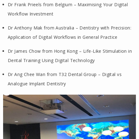
Dr Frank Prieels from Belgium – Maximising Your Digital
Workflow Investment
Dr Anthony Mak from Australia – Dentistry with Precision:
Application of Digital Workflows in General Practice
Dr James Chow from Hong Kong – Life-Like Stimulation in
Dental Training Using Digital Technology
Dr Ang Chee Wan from T32 Dental Group – Digital vs
Analogue Implant Dentistry