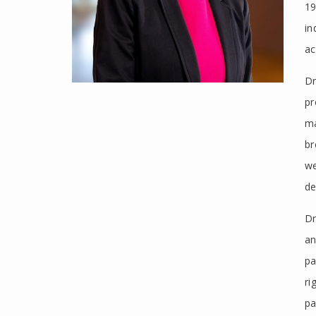
19
in
ac
Dr
pr
ma
br
we
de
Dr
an
pa
ri
pa