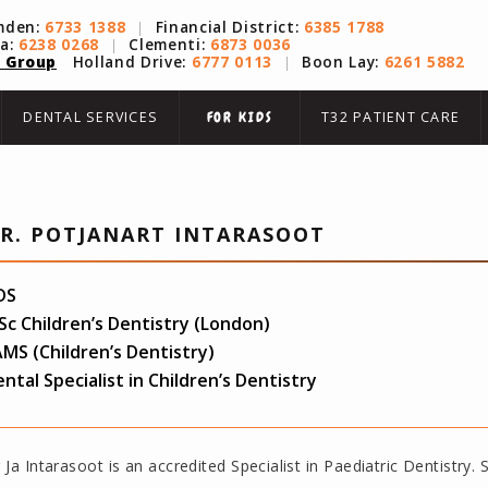
mden:
6733 1388
|
Financial District:
6385 1788
na:
6238 0268
|
Clementi:
6873 0036
 Group
Holland Drive:
6777 0113
|
Boon Lay:
6261 5882
DENTAL SERVICES
T32 PATIENT CARE
FOR KIDS
R. POTJANART INTARASOOT
DS
c Children’s Dentistry (London)
MS (Children’s Dentistry)
ntal Specialist in Children’s Dentistry
 Ja Intarasoot is an accredited Specialist in Paediatric Dentistry