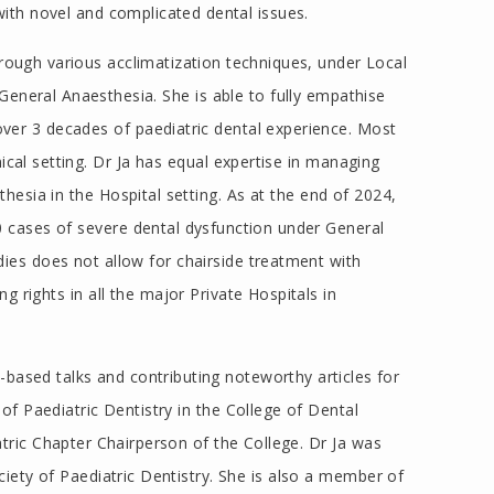
ith novel and complicated dental issues.
ough various acclimatization techniques, under Local
General Anaesthesia. She is able to fully empathise
over 3 decades of paediatric dental experience. Most
ical setting. Dr Ja has equal expertise in managing
hesia in the Hospital setting. As at the end of 2024,
00 cases of severe dental dysfunction under General
es does not allow for chairside treatment with
ng rights in all the major Private Hospitals in
l-based talks and contributing noteworthy articles for
of Paediatric Dentistry in the College of Dental
tric Chapter Chairperson of the College. Dr Ja was
iety of Paediatric Dentistry. She is also a member of