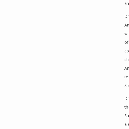
an
Dr
An
wi
of
co
sh
An
re
Si
Dr
th
Su
al