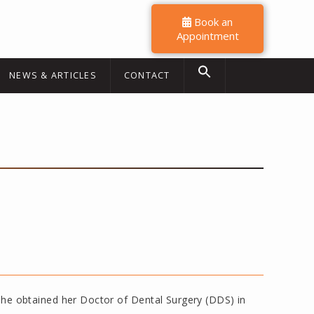
Book an
Appointment
NEWS & ARTICLES
CONTACT
. She obtained her Doctor of Dental Surgery (DDS) in