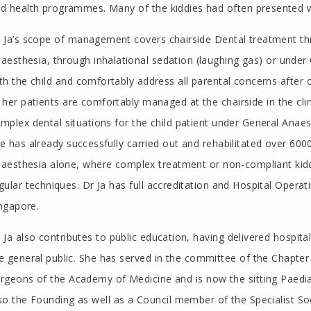
d health programmes. Many of the kiddies had often presented w
 Ja’s scope of management covers chairside Dental treatment thr
aesthesia, through inhalational sedation (laughing gas) or under 
th the child and comfortably address all parental concerns after 
 her patients are comfortably managed at the chairside in the clin
mplex dental situations for the child patient under General Anaest
e has already successfully carried out and rehabilitated over 60
aesthesia alone, where complex treatment or non-compliant kiddi
gular techniques. Dr Ja has full accreditation and Hospital Operati
ngapore.
 Ja also contributes to public education, having delivered hospita
e general public. She has served in the committee of the Chapter 
rgeons of the Academy of Medicine and is now the sitting Paedia
so the Founding as well as a Council member of the Specialist Soc