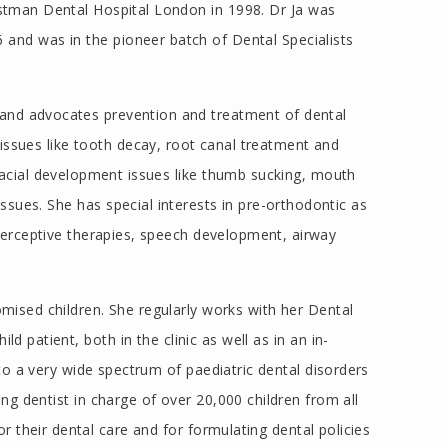
astman Dental Hospital London in 1998. Dr Ja was
 and was in the pioneer batch of Dental Specialists
s and advocates prevention and treatment of dental
issues like tooth decay, root canal treatment and
 facial development issues like thumb sucking, mouth
 issues. She has special interests in pre-orthodontic as
nterceptive therapies, speech development, airway
omised children. She regularly works with her Dental
d patient, both in the clinic as well as in an in-
 to a very wide spectrum of paediatric dental disorders
ng dentist in charge of over 20,000 children from all
r their dental care and for formulating dental policies