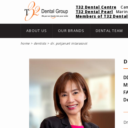
T32 Dental Centre
Ca
T32 Dental Pearl
Mari
Members of T32 Dental
ABOUT US
OUR BRANDS
DENTAL TEAM
home
dentists
dr. potjanart intarasoot
D
D
MS
FA
De
Dr