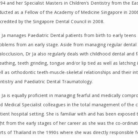
94 and her Specialist Masters in Children’s Dentistry from the E
ducted as a Fellow of the Academy of Medicine Singapore in 2006
credited by the Singapore Dental Council in 2008.
 Ja manages Paediatric Dental patients from birth to early teen
oblems from an early stage. Aside from managing regular dental 
locclusion, Dr Ja also regularly deals with childhood dental and
eathing, teeth grinding, tongue and/or lip tied as well as latching
ll as orthodontic teeth-muscle-skeletal relationships and their i
ntistry and Paediatric Dental Traumatology.
 Ja is equally proficient in managing fearful and medically compr
d Medical Specialist colleagues in the total management of the chil
tient hospital setting. She is familiar with and has been exposed
ght from the early stages of her career as she was the co-ordinati
rts of Thailand in the 1990s where she was directly responsible fo