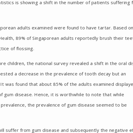
istics is showing a shift in the number of patients suffering
gaporean adults examined were found to have tartar. Based o
 Health, 89% of Singaporean adults reportedly brush their tee
ice of flossing.
re children, the national survey revealed a shift in the oral d
gested a decrease in the prevalence of tooth decay but an
 It was found that about 85% of the adults examined display
f gum disease. Hence, it is worthwhile to note that while
 prevalence, the prevalence of gum disease seemed to be
 will suffer from gum disease and subsequently the negative e