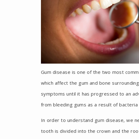
Gum disease is one of the two most common 
which affect the gum and bone surrounding
symptoms until it has progressed to an adv
from bleeding gums as a result of bacteri
In order to understand gum disease, we ne
tooth is divided into the crown and the roo