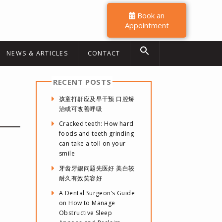
Book an
Appointment
NEWS & ARTICLES
CONTACT
RECENT POSTS
孩童打鼾应及早干预 口腔矫
治或可改善呼吸
Cracked teeth: How hard
foods and teeth grinding
can take a toll on your
smile
牙齿牙龈问题先医好 美白较
耐久有效笑容好
A Dental Surgeon’s Guide
on How to Manage
Obstructive Sleep