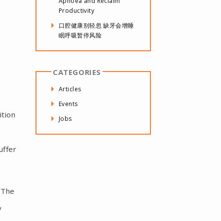
Apnoea and Reclaim
Productivity
口腔健康别轻忽 缺牙会增睡
眠呼吸暂停风险
CATEGORIES
Articles
Events
ition
Jobs
uffer
 The
y