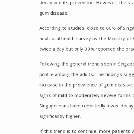
decay and its prevention. However, the stat
gum disease.
According to studies, close to 80% of Sin
adult oral health survey by the Ministry of
twice a day but only 33% reported the pract
Following the general trend seen in Singapo
profile among the adults. The findings sug
increase in the prevalence of gum disease.
signs of mild to moderately severe forms o
Singaporeans have reportedly lower decay
significantly higher.
If this trend is to continue, more patients