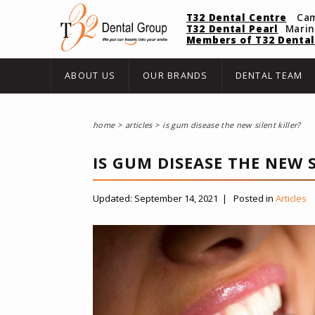
T32 Dental Centre
Ca
T32 Dental Pearl
Mari
Members of T32 Dental
ABOUT US
OUR BRANDS
DENTAL TEAM
home
articles
is gum disease the new silent killer?
IS GUM DISEASE THE NEW S
Updated:
September 14, 2021
|
Posted in
Articles