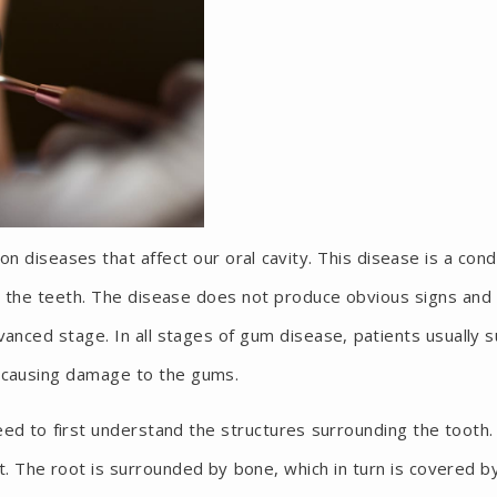
diseases that affect our oral cavity. This disease is a cond
 the teeth. The disease does not produce obvious signs and
anced stage. In all stages of gum disease, patients usually s
a causing damage to the gums.
ed to first understand the structures surrounding the tooth.
t. The root is surrounded by bone, which in turn is covered b