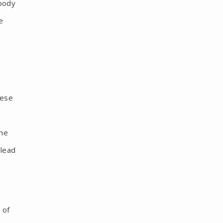
 body
e
hese
the
 lead
 of