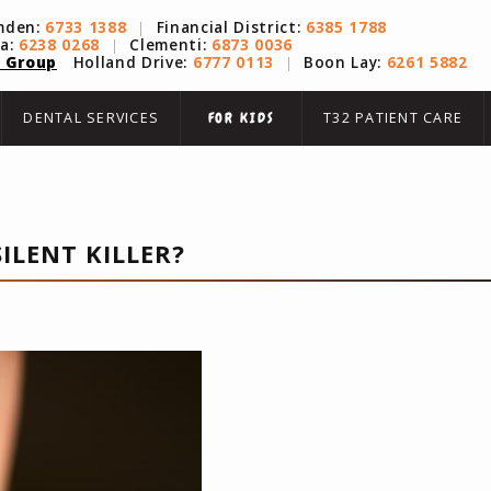
mden:
6733 1388
|
Financial District:
6385 1788
na:
6238 0268
|
Clementi:
6873 0036
 Group
Holland Drive:
6777 0113
|
Boon Lay:
6261 5882
DENTAL SERVICES
T32 PATIENT CARE
FOR KIDS
ILENT KILLER?