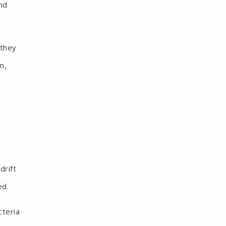
nd
 they
n,
drift
ed.
cteria