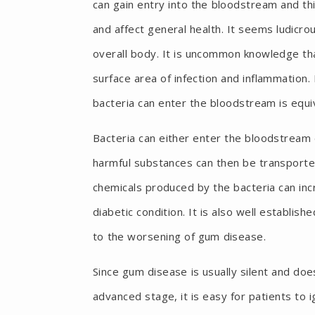
can gain entry into the bloodstream and thi
and affect general health. It seems ludicro
overall body. It is uncommon knowledge th
surface area of infection and inflammation.
bacteria can enter the bloodstream is equi
Bacteria can either enter the bloodstream 
harmful substances can then be transporte
chemicals produced by the bacteria can inc
diabetic condition. It is also well establi
to the worsening of gum disease.
Since gum disease is usually silent and doe
advanced stage, it is easy for patients to