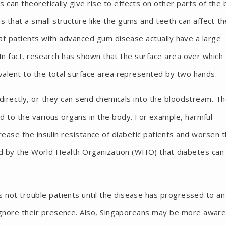
s can theoretically give rise to effects on other parts of the
us that a small structure like the gums and teeth can affect th
at patients with advanced gum disease actually have a large
 In fact, research has shown that the surface area over which
valent to the total surface area represented by two hands.
directly, or they can send chemicals into the bloodstream. T
d to the various organs in the body. For example, harmful
rease the insulin resistance of diabetic patients and worsen 
shed by the World Health Organization (WHO) that diabetes can
s not trouble patients until the disease has progressed to an
 ignore their presence. Also, Singaporeans may be more aware