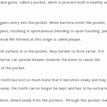
nd gums, called a pocket, which is present both in healthy a
gains entry into the pocket. When bacteria enter the pocket,
gums, resulting in spontaneous bleeding or upon touching, pai
ial film formed at this stage is called plaque.
th surface or in the pocket, they harden to form tartar. If it
/ tartar can spread deeper towards the bone to cause the
 of the pocket.
 tooth has lost so much bone that it becomes shaky and may 
isease, the tooth can no longer be kept and has to be extract
ctions, bleed easily from the pockets. Through this pocket, ba