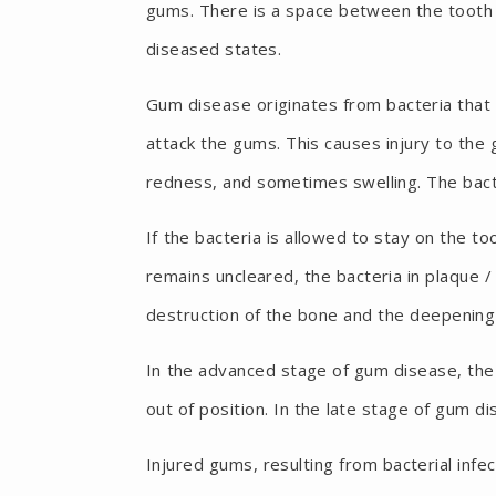
gums. There is a space between the tooth a
diseased states.
Gum disease originates from bacteria that 
attack the gums. This causes injury to the 
redness, and sometimes swelling. The bacter
If the bacteria is allowed to stay on the too
remains uncleared, the bacteria in plaque 
destruction of the bone and the deepening
In the advanced stage of gum disease, the
out of position. In the late stage of gum d
Injured gums, resulting from bacterial infe