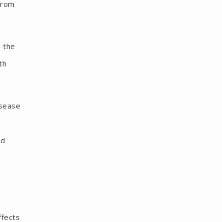
 from
n the
th
isease
ed
ffects