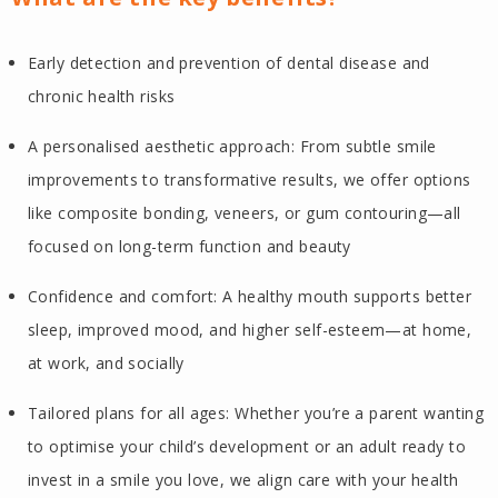
Early detection and prevention of dental disease and
chronic health risks
A personalised aesthetic approach: From subtle smile
improvements to transformative results, we offer options
like composite bonding, veneers, or gum contouring—all
focused on long-term function and beauty
Confidence and comfort: A healthy mouth supports better
sleep, improved mood, and higher self-esteem—at home,
at work, and socially
Tailored plans for all ages: Whether you’re a parent wanting
to optimise your child’s development or an adult ready to
invest in a smile you love, we align care with your health