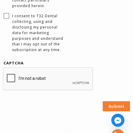
contact particulars
provided herein.
I consent to T32 Dental
collecting, using and
disclosing my personal
data for marketing
purposes and understand
that I may opt out of the
subscription at any time.
CAPTCHA