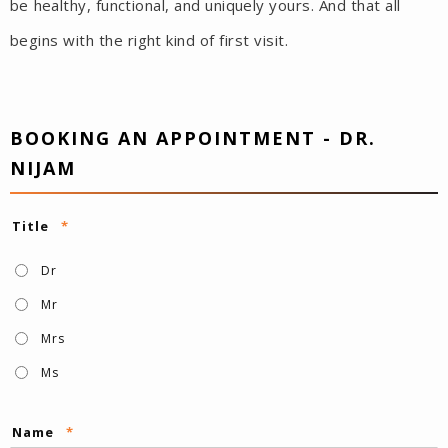
be healthy, functional, and uniquely yours. And that all
begins with the right kind of first visit.
BOOKING AN APPOINTMENT - DR.
NIJAM
Title
*
Dr
Mr
Mrs
Ms
Name
*