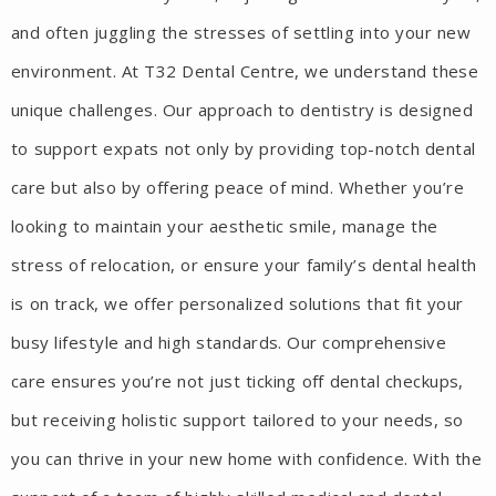
and often juggling the stresses of settling into your new
environment. At T32 Dental Centre, we understand these
unique challenges. Our approach to dentistry is designed
to support expats not only by providing top-notch dental
care but also by offering peace of mind. Whether you’re
looking to maintain your aesthetic smile, manage the
stress of relocation, or ensure your family’s dental health
is on track, we offer personalized solutions that fit your
busy lifestyle and high standards. Our comprehensive
care ensures you’re not just ticking off dental checkups,
but receiving holistic support tailored to your needs, so
you can thrive in your new home with confidence. With the