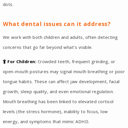
dots.
What dental issues can it address?
We work with both children and adults, often detecting
concerns that go far beyond what’s visible.
For Children:
Crowded teeth, frequent grinding, or
open-mouth postures may signal mouth breathing or poor
tongue habits. These can affect jaw development, facial
growth, sleep quality, and even emotional regulation.
Mouth breathing has been linked to elevated cortisol
levels (the stress hormone), inability to focus, low
energy, and symptoms that mimic ADHD.