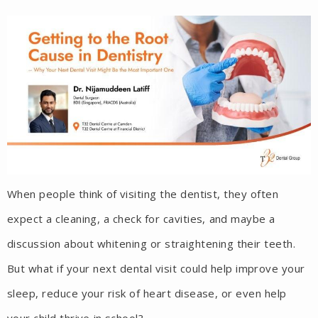
When people think of visiting the dentist, they often
expect a cleaning, a check for cavities, and maybe a
discussion about whitening or straightening their teeth.
But what if your next dental visit could help improve your
sleep, reduce your risk of heart disease, or even help