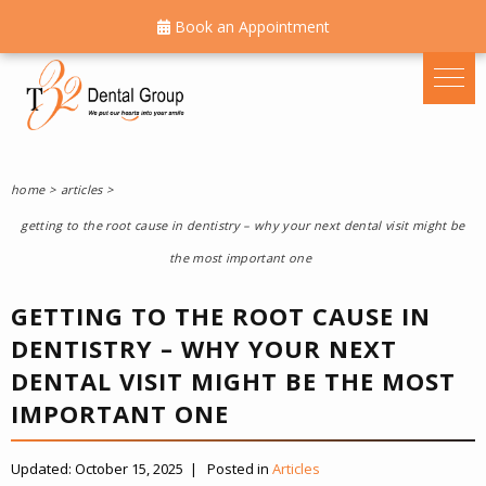
Book an Appointment
home
articles
getting to the root cause in dentistry – why your next dental visit might be
the most important one
GETTING TO THE ROOT CAUSE IN
DENTISTRY – WHY YOUR NEXT
DENTAL VISIT MIGHT BE THE MOST
IMPORTANT ONE
Updated:
October 15, 2025
|
Posted in
Articles