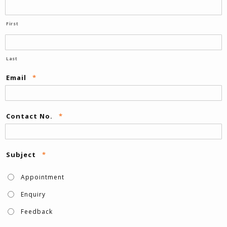
First
Last
Email
*
Contact No.
*
Subject
*
Appointment
Enquiry
Feedback