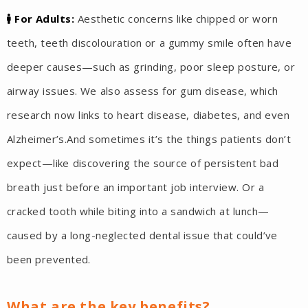
For Adults:
Aesthetic concerns like chipped or worn
teeth, teeth discolouration or a gummy smile often have
deeper causes—such as grinding, poor sleep posture, or
airway issues. We also assess for gum disease, which
research now links to heart disease, diabetes, and even
Alzheimer’s.And sometimes it’s the things patients don’t
expect—like discovering the source of persistent bad
breath just before an important job interview. Or a
cracked tooth while biting into a sandwich at lunch—
caused by a long-neglected dental issue that could’ve
been prevented.
What are the key benefits?