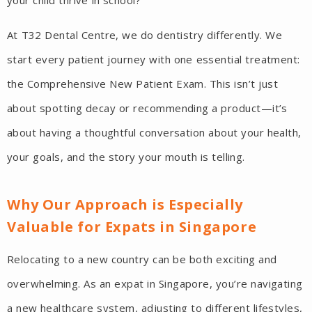
your child thrive in school?
At T32 Dental Centre, we do dentistry differently. We
start every patient journey with one essential treatment:
the Comprehensive New Patient Exam. This isn’t just
about spotting decay or recommending a product—it’s
about having a thoughtful conversation about your health,
your goals, and the story your mouth is telling.
Why Our Approach is Especially
Valuable for Expats in Singapore
Relocating to a new country can be both exciting and
overwhelming. As an expat in Singapore, you’re navigating
a new healthcare system, adjusting to different lifestyles,