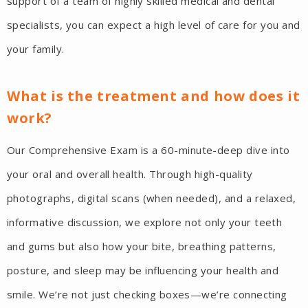
support of a team of highly skilled medical and dental
specialists, you can expect a high level of care for you and
your family.
What is the treatment and how does it
work?
Our Comprehensive Exam is a 60-minute-deep dive into
your oral and overall health. Through high-quality
photographs, digital scans (when needed), and a relaxed,
informative discussion, we explore not only your teeth
and gums but also how your bite, breathing patterns,
posture, and sleep may be influencing your health and
smile. We’re not just checking boxes—we’re connecting