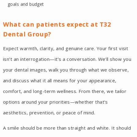
goals and budget
What can patients expect at T32
Dental Group?
Expect warmth, clarity, and genuine care. Your first visit
isn’t an interrogation—it’s a conversation. We’ll show you
your dental images, walk you through what we observe,
and discuss what it all means for your appearance,
comfort, and long-term wellness. From there, we tailor
options around your priorities—whether that’s
aesthetics, prevention, or peace of mind.
A smile should be more than straight and white. It should