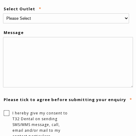
Select Outlet
*
Message
Please tick to agree before submitting your enquiry
*
I hereby give my consent to
T32 Dental on sending
SMS/MMS message, call,
email and/or mail to my