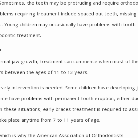
. Sometimes, the teeth may be protruding and require orthodo
oblems requiring treatment include spaced out teeth, missing
s. Young children may occasionally have problems with tooth
odontic treatment.
?
normal jaw growth, treatment can commence when most of th
urs between the ages of 11 to 13 years.
rly intervention is needed. Some children have developing 
ome have problems with permanent tooth eruption, either du
In these situations, early braces treatment is required to ass
take place anytime from 7 to 11 years of age.
which is why the American Association of Orthodontists