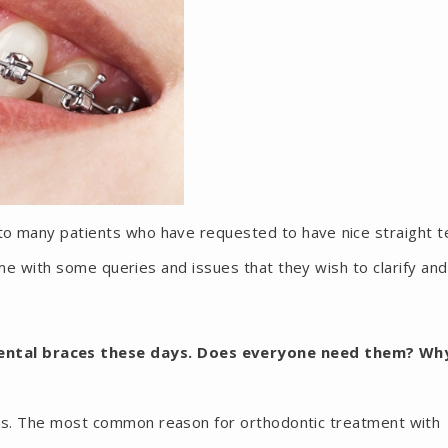
to many patients who have requested to have nice straight t
e with some queries and issues that they wish to clarify an
dental braces these days. Does everyone need them? Wh
ons. The most common reason for orthodontic treatment with