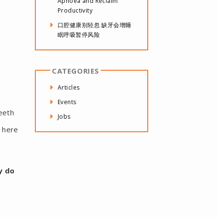
Apnoea and Reclaim
Productivity
口腔健康别轻忽 缺牙会增睡
眠呼吸暂停风险
CATEGORIES
Articles
Events
eeth
Jobs
d here
y do