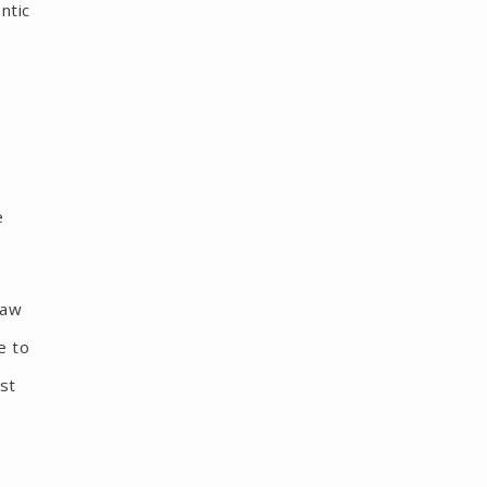
ntic
e
jaw
e to
ist