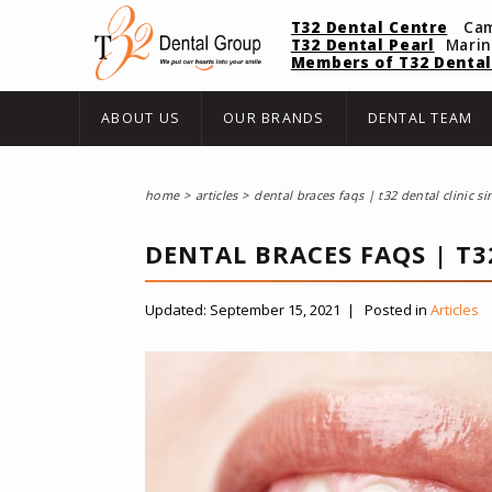
T32 Dental Centre
Ca
T32 Dental Pearl
Mari
Members of T32 Dental
ABOUT US
OUR BRANDS
DENTAL TEAM
home
articles
dental braces faqs | t32 dental clinic s
DENTAL BRACES FAQS | T3
Updated:
September 15, 2021
|
Posted in
Articles