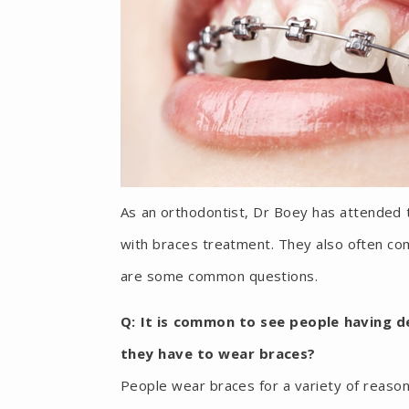
As an orthodontist, Dr Boey has attended 
with braces treatment. They also often com
are some common questions.
Q: It is common to see people having 
they have to wear braces?
People wear braces for a variety of reas