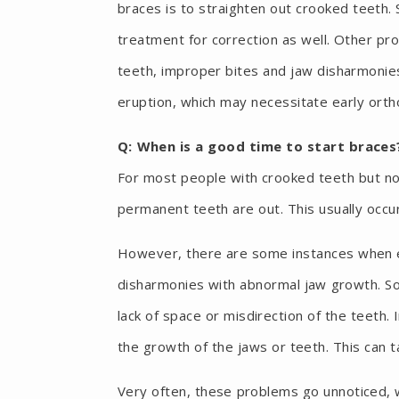
braces is to straighten out crooked teeth
treatment for correction as well. Other pr
teeth, improper bites and jaw disharmonie
eruption, which may necessitate early orth
Q: When is a good time to start braces
For most people with crooked teeth but 
permanent teeth are out. This usually occ
However, there are some instances when ea
disharmonies with abnormal jaw growth. S
lack of space or misdirection of the teeth. 
the growth of the jaws or teeth. This can 
Very often, these problems go unnoticed, 