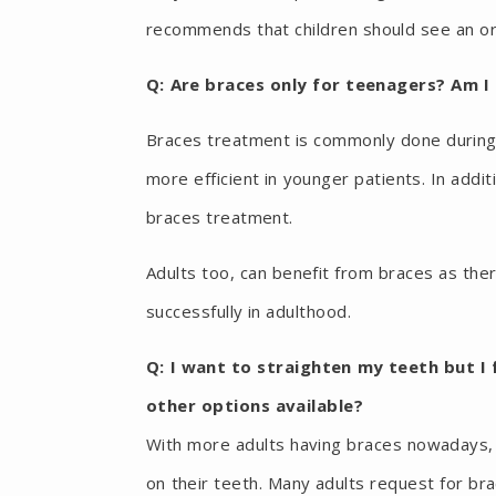
recommends that children should see an ort
Q: Are braces only for teenagers? Am I
Braces treatment is commonly done during
more efficient in younger patients. In addi
braces treatment.
Adults too, can benefit from braces as the
successfully in adulthood.
Q: I want to straighten my teeth but I 
other options available?
With more adults having braces nowadays, t
on their teeth. Many adults request for bra