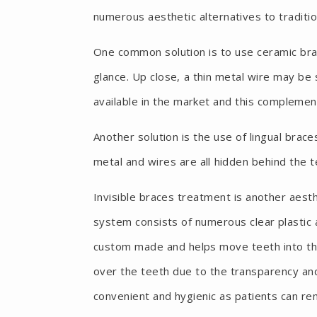
numerous aesthetic alternatives to traditio
One common solution is to use ceramic brac
glance. Up close, a thin metal wire may be
available in the market and this complemen
Another solution is the use of lingual brac
metal and wires are all hidden behind the 
Invisible braces treatment is another aesth
system consists of numerous clear plastic a
custom made and helps move teeth into the
over the teeth due to the transparency and c
convenient and hygienic as patients can re