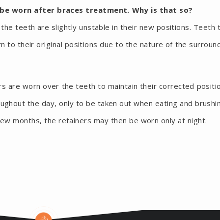
 be worn after braces treatment. Why is that so?
he teeth are slightly unstable in their new positions. Teeth 
to their original positions due to the nature of the surroun
rs are worn over the teeth to maintain their corrected positi
oughout the day, only to be taken out when eating and brushi
 few months, the retainers may then be worn only at night.