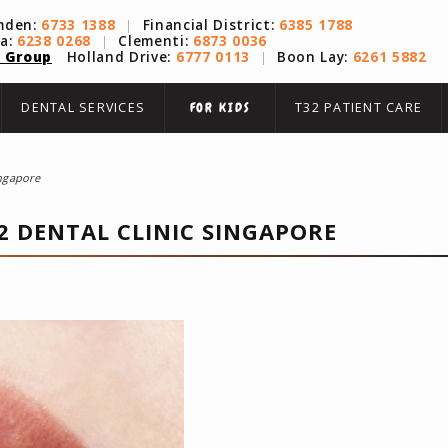
mden:
6733 1388
|
Financial District:
6385 1788
na:
6238 0268
|
Clementi:
6873 0036
 Group
Holland Drive:
6777 0113
|
Boon Lay:
6261 5882
DENTAL SERVICES
T32 PATIENT CARE
FOR KIDS
ingapore
2 DENTAL CLINIC SINGAPORE