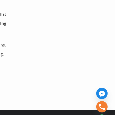
that
ding
ons.
ng.