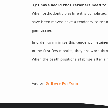
Q: I have heard that retainers need to
When orthodontic treatment is completed, t
have been moved have a tendency to return 
gum tissue.
In order to minimise this tendency, retaine
In the first few months, they are worn thr
When the teeth positions stabilise after a
Author:
Dr Boey Pui Yunn