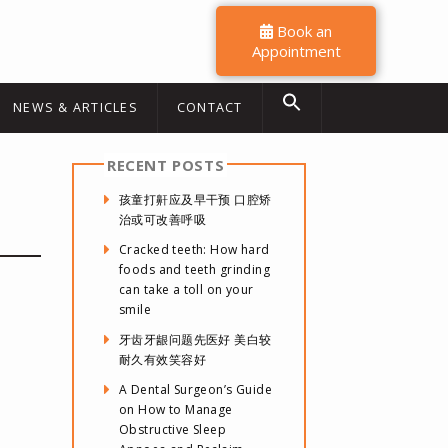
Book an
Appointment
NEWS & ARTICLES
CONTACT
RECENT POSTS
孩童打鼾应及早干预 口腔矫
治或可改善呼吸
Cracked teeth: How hard
foods and teeth grinding
can take a toll on your
smile
牙齿牙龈问题先医好 美白较
耐久有效笑容好
A Dental Surgeon’s Guide
on How to Manage
Obstructive Sleep