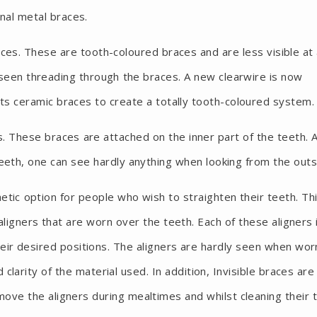
nal metal braces.
es. These are tooth-coloured braces and are less visible at
 seen threading through the braces. A new clearwire is now
ts ceramic braces to create a totally tooth-coloured system.
es. These braces are attached on the inner part of the teeth. 
teeth, one can see hardly anything when looking from the outs
etic option for people who wish to straighten their teeth. Th
ligners that are worn over the teeth. Each of these aligners 
ir desired positions. The aligners are hardly seen when wor
larity of the material used. In addition, Invisible braces are
move the aligners during mealtimes and whilst cleaning their 