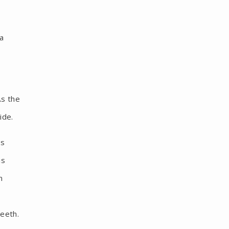
 a
As the
ide.
is
is
n
teeth.