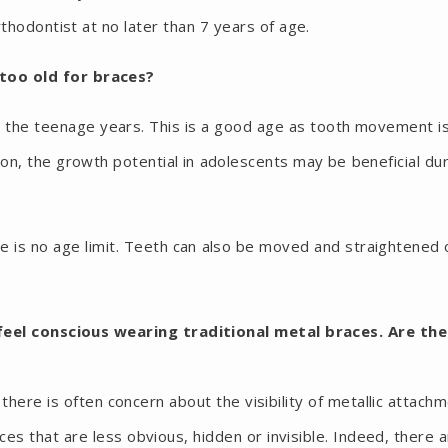
hodontist at no later than 7 years of age.
 too old for braces?
 the teenage years. This is a good age as tooth movement i
tion, the growth potential in adolescents may be beneficial du
re is no age limit. Teeth can also be moved and straightened 
feel conscious wearing traditional metal braces. Are the
here is often concern about the visibility of metallic attach
ces that are less obvious, hidden or invisible. Indeed, there 