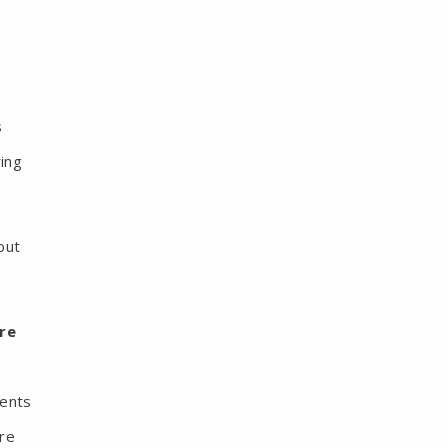
s
ring
out
re
ments
are