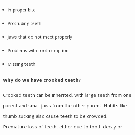
Improper bite
Protruding teeth
Jaws that do not meet properly
Problems with tooth eruption
Missing teeth
Why do we have crooked teeth?
Crooked teeth can be inherited, with large teeth from one
parent and small jaws from the other parent. Habits like
thumb sucking also cause teeth to be crowded.
Premature loss of teeth, either due to tooth decay or