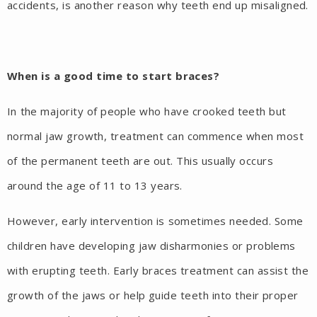
accidents, is another reason why teeth end up misaligned.
When is a good time to start braces?
In the majority of people who have crooked teeth but
normal jaw growth, treatment can commence when most
of the permanent teeth are out. This usually occurs
around the age of 11 to 13 years.
However, early intervention is sometimes needed. Some
children have developing jaw disharmonies or problems
with erupting teeth. Early braces treatment can assist the
growth of the jaws or help guide teeth into their proper