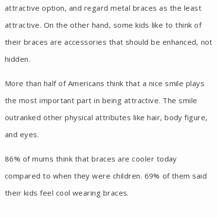
attractive option, and regard metal braces as the least
attractive. On the other hand, some kids like to think of
their braces are accessories that should be enhanced, not
hidden.
More than half of Americans think that a nice smile plays
the most important part in being attractive. The smile
outranked other physical attributes like hair, body figure,
and eyes.
86% of mums think that braces are cooler today
compared to when they were children. 69% of them said
their kids feel cool wearing braces.