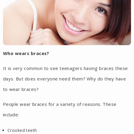
Who wears braces?
It is very common to see teenagers having braces these
days. But does everyone need them? Why do they have
to wear braces?
People wear braces for a variety of reasons. These
include:
Crooked teeth