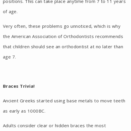
positions. This can take place anytime from 7 to 11 years
of age.
Very often, these problems go unnoticed, which is why
the American Association of Orthodontists recommends
that children should see an orthodontist at no later than
age 7.
Braces Trivia!
Ancient Greeks started using base metals to move teeth
as early as 1000BC.
Adults consider clear or hidden braces the most