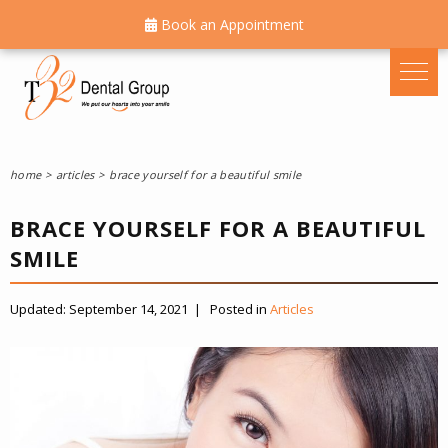
Book an Appointment
home
articles
brace yourself for a beautiful smile
BRACE YOURSELF FOR A BEAUTIFUL
SMILE
Updated:
September 14, 2021
|
Posted in
Articles