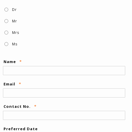
Dr
Mr
Mrs
Ms
Name
*
Email
*
Contact No.
*
Preferred Date