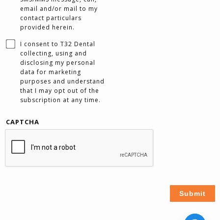
email and/or mail to my
contact particulars
provided herein.
I consent to T32 Dental
collecting, using and
disclosing my personal
data for marketing
purposes and understand
that I may opt out of the
subscription at any time.
CAPTCHA