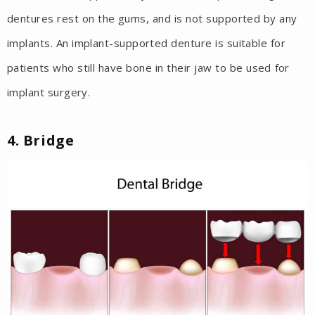
dentures rest on the gums, and is not supported by any
implants. An implant-supported denture is suitable for
patients who still have bone in their jaw to be used for
implant surgery.
4. Bridge