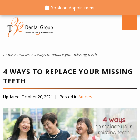
Book an Appointment
home
articles
4 ways to replace your missing teeth
4 WAYS TO REPLACE YOUR MISSING
TEETH
Updated:
October 20, 2021
|
Posted in
Articles