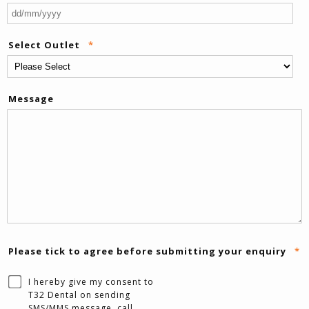
DD
sla
Select Outlet
*
M
sla
YY
Message
Please tick to agree before submitting your enquiry
*
I hereby give my consent to
T32 Dental on sending
SMS/MMS message, call,