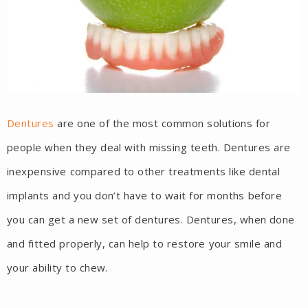
Dentures
are one of the most common solutions for
people when they deal with missing teeth. Dentures are
inexpensive compared to other treatments like dental
implants and you don’t have to wait for months before
you can get a new set of dentures. Dentures, when done
and fitted properly, can help to restore your smile and
your ability to chew.