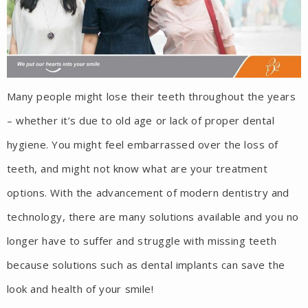
Many people might lose their teeth throughout the years
– whether it’s due to old age or lack of proper dental
hygiene. You might feel embarrassed over the loss of
teeth, and might not know what are your treatment
options. With the advancement of modern dentistry and
technology, there are many solutions available and you no
longer have to suffer and struggle with missing teeth
because solutions such as dental implants can save the
look and health of your smile!