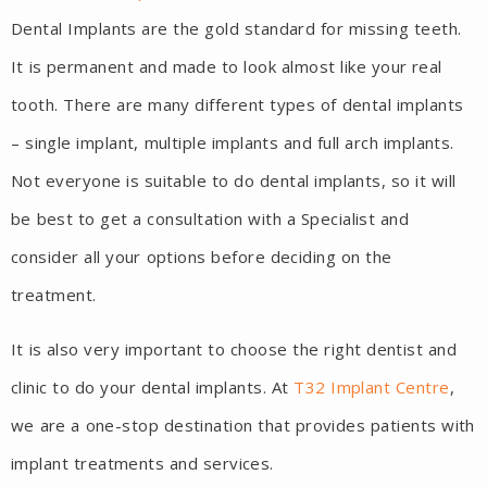
Dental Implants are the gold standard for missing teeth.
It is permanent and made to look almost like your real
tooth. There are many different types of dental implants
– single implant, multiple implants and full arch implants.
Not everyone is suitable to do dental implants, so it will
be best to get a consultation with a Specialist and
consider all your options before deciding on the
treatment.
It is also very important to choose the right dentist and
clinic to do your dental implants. At
T32 Implant Centre
,
we are a one-stop destination that provides patients with
implant treatments and services.