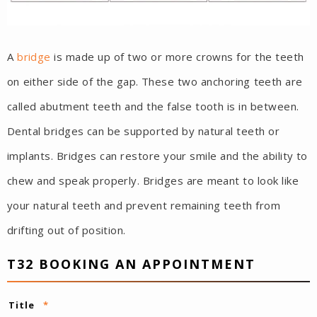
A
bridge
is made up of two or more crowns for the teeth
on either side of the gap. These two anchoring teeth are
called abutment teeth and the false tooth is in between.
Dental bridges can be supported by natural teeth or
implants. Bridges can restore your smile and the ability to
chew and speak properly. Bridges are meant to look like
your natural teeth and prevent remaining teeth from
drifting out of position.
T32 BOOKING AN APPOINTMENT
Title
*