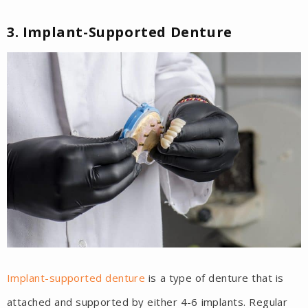
3. Implant-Supported Denture
Implant-supported denture
is a type of denture that is
attached and supported by either 4-6 implants. Regular