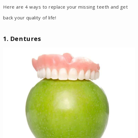
Here are 4 ways to replace your missing teeth and get
back your quality of life!
1. Dentures