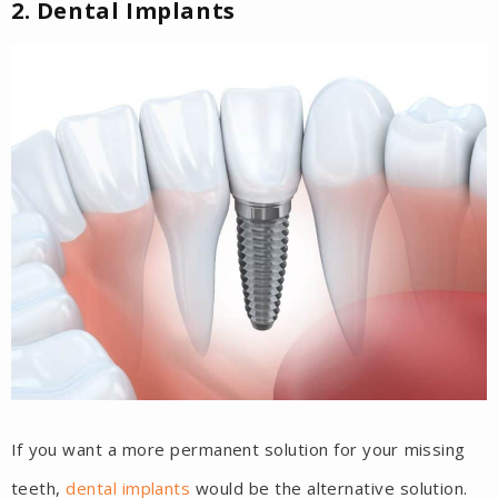
2. Dental Implants
If you want a more permanent solution for your missing
teeth,
dental implants
would be the alternative solution.