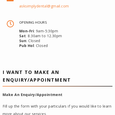
asksimplydental@gmail.com
OPENING HOURS
Mon-Fri
: 9am-5:30pm
Sat
: 8.30am to 12.30pm
Sun
: Closed
Pub Hol
: Closed
I WANT TO MAKE AN
ENQUIRY/APPOINTMENT
Make An Enquiry/Appointment
Fill up the form with your particulars if you would like to learn
more about our services.