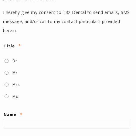
I hereby give my consent to T32 Dental to send emails, SMS
message, and/or call to my contact particulars provided
herein
Title
*
Dr
Mr
Mrs
Ms
Name
*