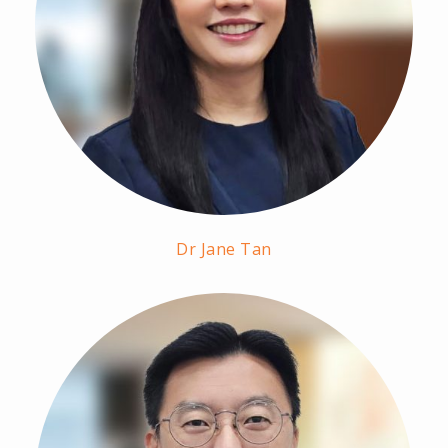
Dr Jane Tan