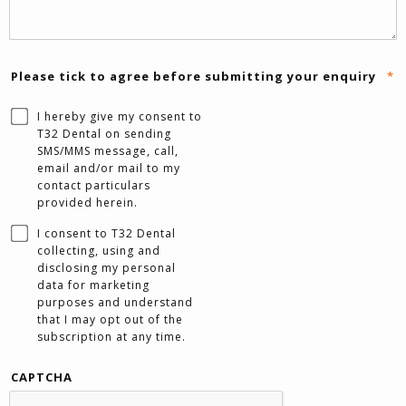
Please tick to agree before submitting your enquiry
*
I hereby give my consent to
T32 Dental on sending
SMS/MMS message, call,
email and/or mail to my
contact particulars
provided herein.
I consent to T32 Dental
collecting, using and
disclosing my personal
data for marketing
purposes and understand
that I may opt out of the
subscription at any time.
CAPTCHA