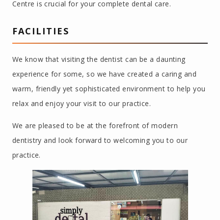
Centre is crucial for your complete dental care.
FACILITIES
We know that visiting the dentist can be a daunting
experience for some, so we have created a caring and
warm, friendly yet sophisticated environment to help you
relax and enjoy your visit to our practice.
We are pleased to be at the forefront of modern
dentistry and look forward to welcoming you to our
practice.