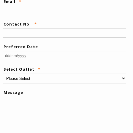
Email
*
Contact No.
*
Preferred Date
DD
sla
Select Outlet
*
M
sla
YY
Message