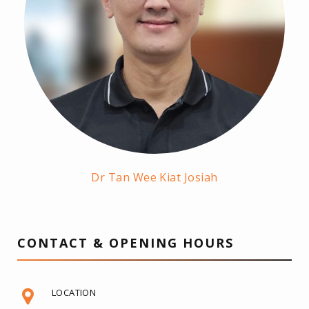
Dr Tan Wee Kiat Josiah
CONTACT & OPENING HOURS
LOCATION