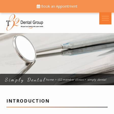
Book an Appointment
Simply Dental
home
t32 member clinics
simply dental
INTRODUCTION