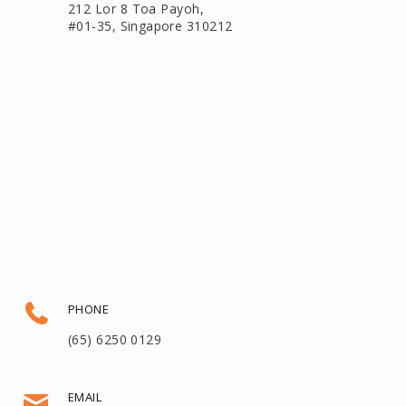
212 Lor 8 Toa Payoh,
#01-35, Singapore 310212
PHONE
(65) 6250 0129
EMAIL