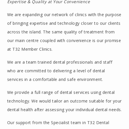
Expertise & Quality at Your Convenience
We are expanding our network of clinics with the purpose
of bringing expertise and technology closer to our clients
across the island. The same quality of treatment from
our main centre coupled with convenience is our promise
at T32 Member Clinics.
We are a team trained dental professionals and staff
who are committed to delivering a level of dental
services in a comfortable and safe environment.
We provide a full range of dental services using dental
technology. We would tailor an outcome suitable for your
dental health after assessing your individual dental needs.
Our support from the Specialist team in T32 Dental