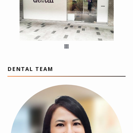
DENTAL TEAM