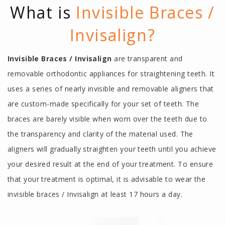
What is
Invisible Braces /
Invisalign?
Invisible Braces / Invisalign
are transparent and
removable orthodontic appliances for straightening teeth. It
uses a series of nearly invisible and removable aligners that
are custom-made specifically for your set of teeth. The
braces are barely visible when worn over the teeth due to
the transparency and clarity of the material used. The
aligners will gradually straighten your teeth until you achieve
your desired result at the end of your treatment. To ensure
that your treatment is optimal, it is advisable to wear the
invisible braces / Invisalign at least 17 hours a day.