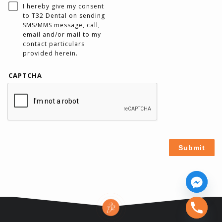
I hereby give my consent
to T32 Dental on sending
SMS/MMS message, call,
email and/or mail to my
contact particulars
provided herein.
CAPTCHA