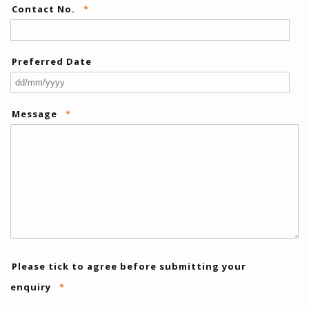
Contact No.
*
Preferred Date
DD
slas
Message
*
MM
slas
YYY
Please tick to agree before submitting your
enquiry
*