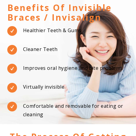
Benefits Of Invisible
Braces / Invisalign
Healthier Teeth & Gums
Cleaner Teeth
Improves oral hygiene and bite problems
Virtually invisible
Comfortable and removable for eating or
cleaning