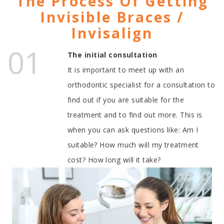
The Process Of Getting
Invisible Braces /
Invisalign
01
The initial consultation
It is important to meet up with an
orthodontic specialist for a consultation to
find out if you are suitable for the
treatment and to find out more. This is
when you can ask questions like: Am I
suitable? How much will my treatment
cost? How long will it take?