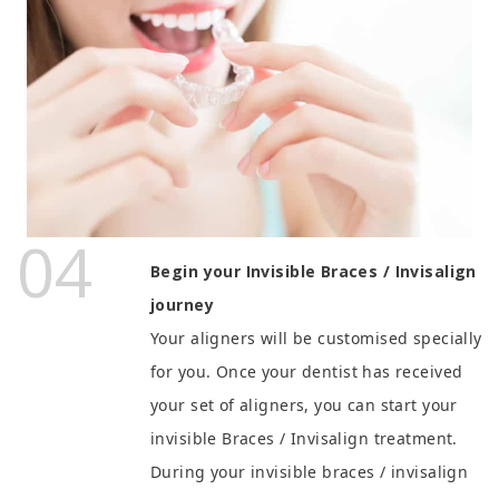
04
Begin your Invisible Braces / Invisalign
journey
Your aligners will be customised specially
for you.
Once your dentist has received
your set of aligners, you can start your
invisible Braces / Invisalign treatment.
During your invisible braces / invisalign