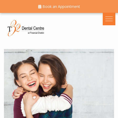
Book an Appointment