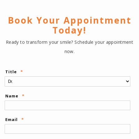
Book Your Appointment
Today!
Ready to transform your smile? Schedule your appointment
now.
Title
*
Name
*
Email
*