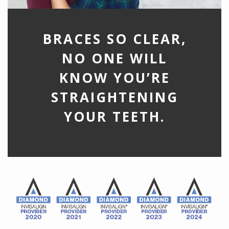
BRACES SO CLEAR,
NO ONE WILL
KNOW YOU’RE
STRAIGHTENING
YOUR TEETH.