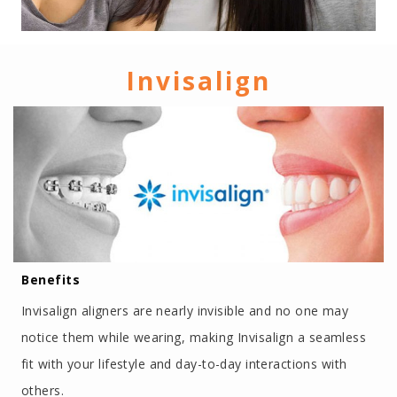
Invisalign
Benefits
Invisalign aligners are nearly invisible and no one may
notice them while wearing, making Invisalign a seamless
fit with your lifestyle and day-to-day interactions with
others.