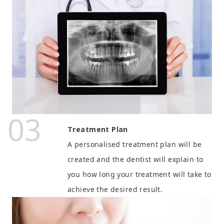
03
Treatment Plan
A personalised treatment plan will be
created and the dentist will explain to
you how long your treatment will take to
achieve the desired result.