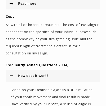
Read more
Cost
As with all orthodontic treatment, the cost of Invisalign is
dependent on the specifics of your individual case: such
as the complexity of your straightening issue and the
required length of treatment. Contact us for a
consultation on Invisalign.
Frequently Asked Questions - FAQ
How does it work?
Based on your Dentist’s diagnosis a 3D simulation
of your tooth movement and final result is made.
Once verified by your Dentist, a series of aligners