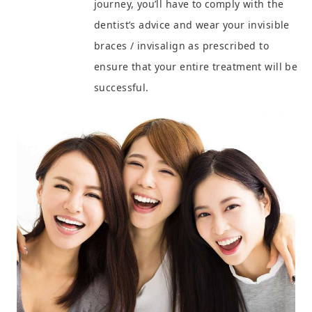
journey, you’ll have to comply with the
dentist’s advice and wear your invisible
braces / invisalign as prescribed to
ensure that your entire treatment will be
successful.