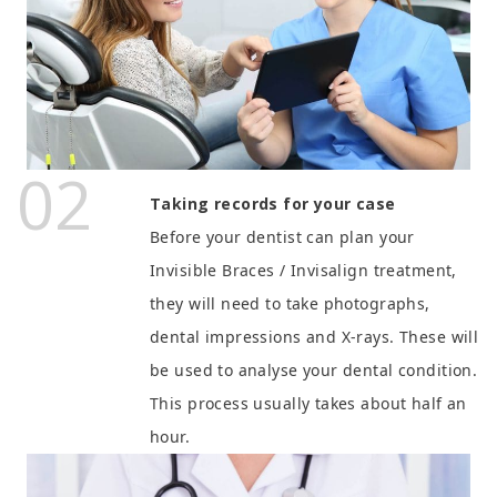
02
Taking records for your case
Before your dentist can plan your
Invisible Braces / Invisalign treatment,
they will need to take photographs,
dental impressions and X-rays. These will
be used to analyse your dental condition.
This process usually takes about half an
hour.