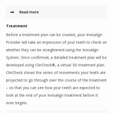
Read more
Treatment
Before a treatment plan can be created, your Invisalign
Provider will take an impression of your teeth to check on
whether they can be straightened using the Invisalign
System. Once confirmed, a detailed treatment plan will be
developed using ClinCheck®, a virtual 3D treatment plan.
ClinCheck shows the series of movements your teeth are
projected to go through over the course of the treatment
– so that you can see how your teeth are expected to
look at the end of your Invisalign treatment before it
even begins.