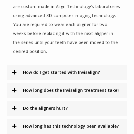
are custom made in Align Technology’s laboratories
using advanced 3D computer imaging technology.
You are required to wear each aligner for two
weeks before replacing it with the next aligner in
the series until your teeth have been moved to the
desired position.
How do I get started with Invisalign?
How long does the Invisalign treatment take?
Do the aligners hurt?
How long has this technology been available?